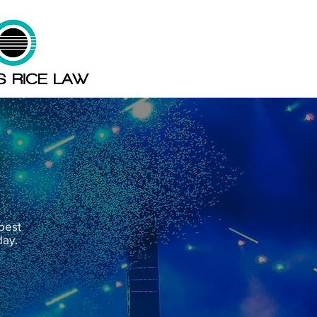
 best
day.