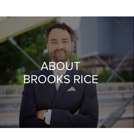
ABOUT
BROOKS RICE