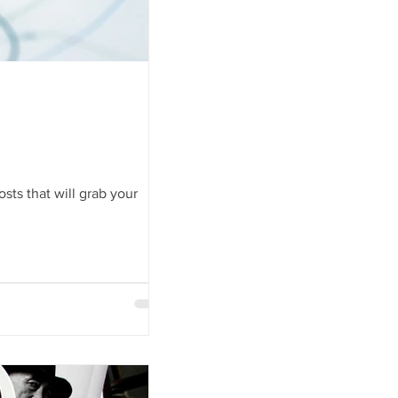
sts that will grab your