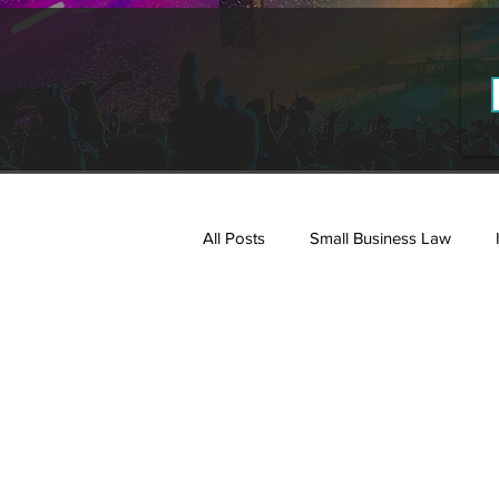
All Posts
Small Business Law
Estate Planning