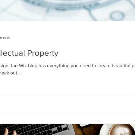
in read
llectual Property
ign, the Wix blog has everything you need to create beautiful po
heck out...