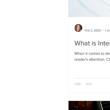
-
Feb 3, 2020
1 m
What is Inte
When it comes to des
reader's attention. C