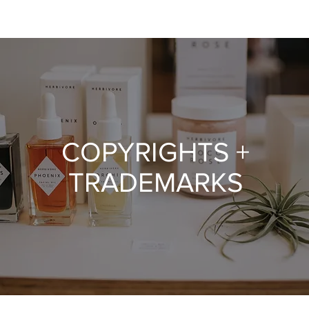
COPYRIGHTS +
TRADEMARKS