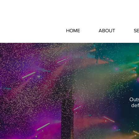
HOME
ABOUT
S
Outs
def