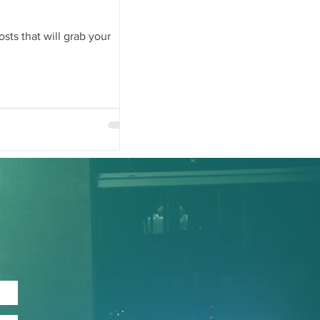
sts that will grab your