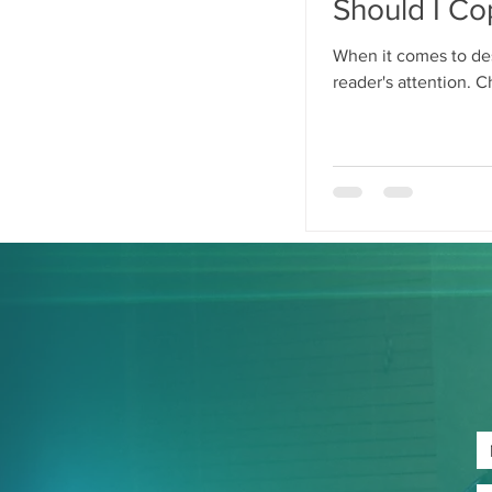
Should I Co
When it comes to des
reader's attention. C