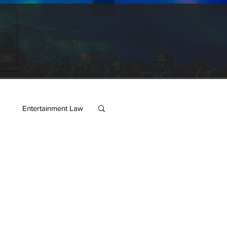
s
Entertainment Law