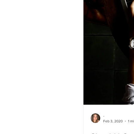
-
Feb 3, 2020
1 m