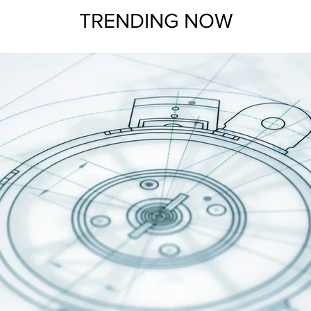
TRENDING NOW