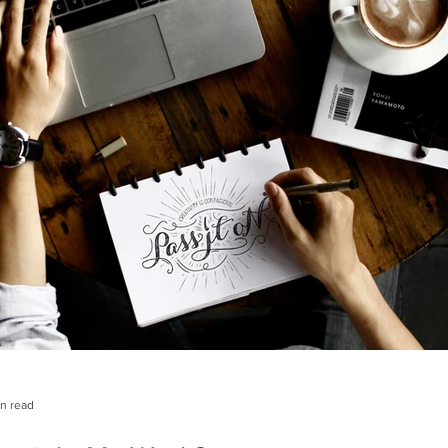
in read