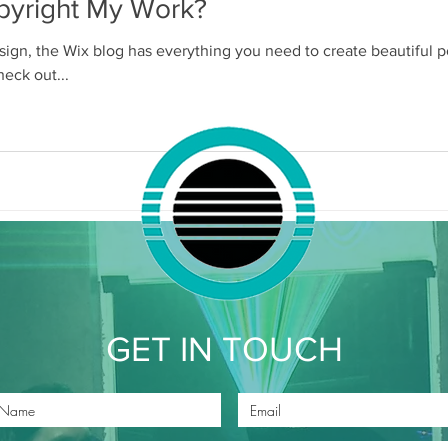
pyright My Work?
ign, the Wix blog has everything you need to create beautiful po
heck out...
GET IN TOUCH