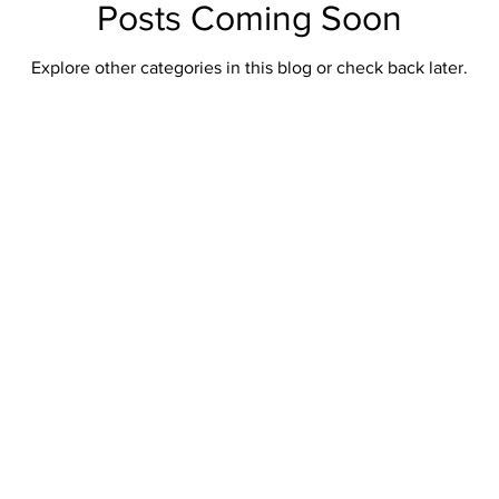
Posts Coming Soon
Explore other categories in this blog or check back later.