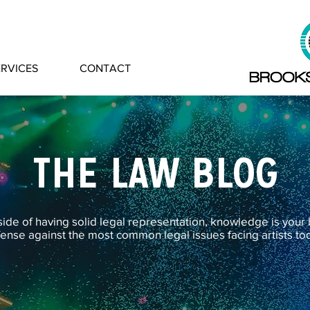
ERVICES
CONTACT
THE LAW BLOG
ide of having solid legal representation, knowledge is your
ense against the most common legal issues facing artists to