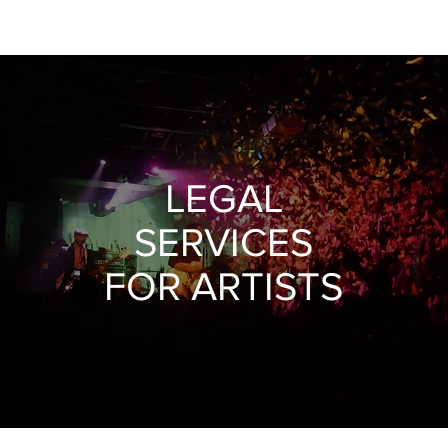
Heading 1
LEGAL
SERVICES
FOR ARTISTS