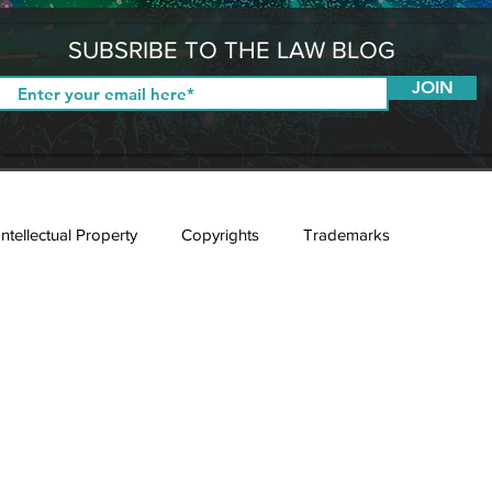
SUBSRIBE TO THE LAW BLOG
JOIN
Intellectual Property
Copyrights
Trademarks
E-Sport